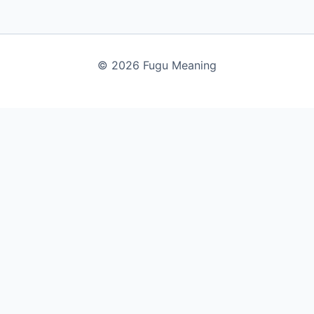
© 2026 Fugu Meaning