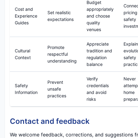
Budget
Conne
Cost and
appropriately
Set realistic
pricing
Experience
and choose
expectations
safety
Guides
quality
invest
venues
Appreciate
Explain
Promote
Cultural
tradition and
evoluti
respectful
Context
regulation
safety
understanding
balance
practi
Verify
Never
Prevent
Safety
credentials
attemp
unsafe
Information
and avoid
home
practices
risks
prepar
Contact and feedback
We welcome feedback, corrections, and suggestions f