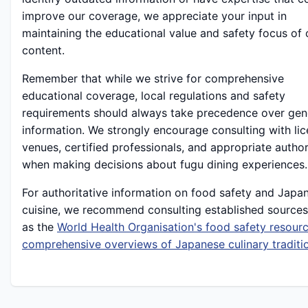
improve our coverage, we appreciate your input in
maintaining the educational value and safety focus of 
content.
Remember that while we strive for comprehensive
educational coverage, local regulations and safety
requirements should always take precedence over gen
information. We strongly encourage consulting with li
venues, certified professionals, and appropriate author
when making decisions about fugu dining experiences.
For authoritative information on food safety and Japa
cuisine, we recommend consulting established sources
as the
World Health Organisation's food safety resour
comprehensive overviews of Japanese culinary traditi