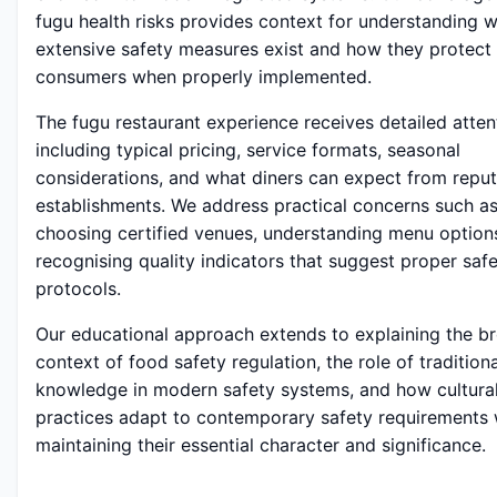
fugu health risks provides context for understanding 
extensive safety measures exist and how they protect
consumers when properly implemented.
The fugu restaurant experience receives detailed atten
including typical pricing, service formats, seasonal
considerations, and what diners can expect from repu
establishments. We address practical concerns such a
choosing certified venues, understanding menu option
recognising quality indicators that suggest proper saf
protocols.
Our educational approach extends to explaining the b
context of food safety regulation, the role of traditiona
knowledge in modern safety systems, and how cultura
practices adapt to contemporary safety requirements 
maintaining their essential character and significance.