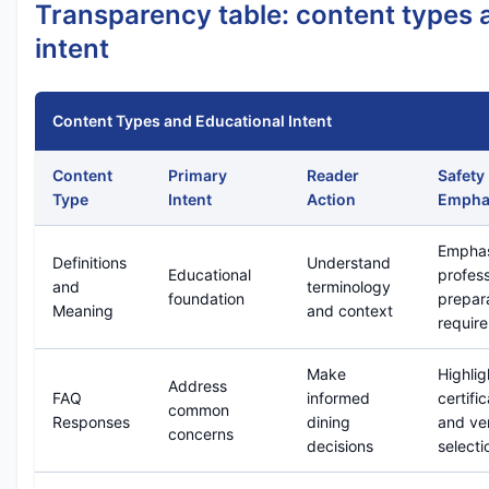
Transparency table: content types 
intent
Content Types and Educational Intent
Content
Primary
Reader
Safety
Type
Intent
Action
Empha
Emphas
Definitions
Understand
Educational
profess
and
terminology
foundation
prepar
Meaning
and context
requir
Make
Highlig
Address
FAQ
informed
certifi
common
Responses
dining
and ve
concerns
decisions
selecti