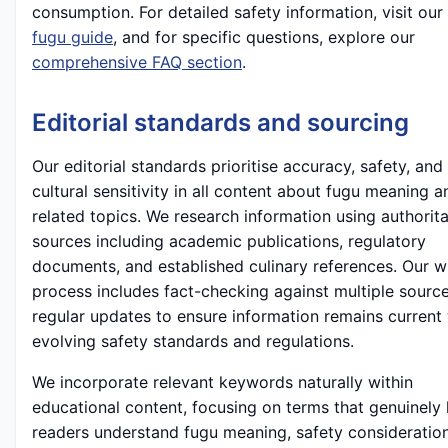
consumption. For detailed safety information, visit our
fugu guide
, and for specific questions, explore our
comprehensive FAQ section
.
Editorial standards and sourcing
Our editorial standards prioritise accuracy, safety, and
cultural sensitivity in all content about fugu meaning a
related topics. We research information using authorita
sources including academic publications, regulatory
documents, and established culinary references. Our wr
process includes fact-checking against multiple sourc
regular updates to ensure information remains current
evolving safety standards and regulations.
We incorporate relevant keywords naturally within
educational content, focusing on terms that genuinely 
readers understand fugu meaning, safety consideratio