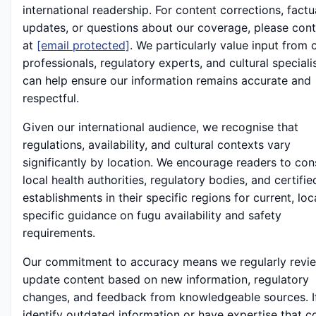
international readership. For content corrections, factu
updates, or questions about our coverage, please cont
at
[email protected]
. We particularly value input from 
professionals, regulatory experts, and cultural special
can help ensure our information remains accurate and
respectful.
Given our international audience, we recognise that
regulations, availability, and cultural contexts vary
significantly by location. We encourage readers to con
local health authorities, regulatory bodies, and certifie
establishments in their specific regions for current, loc
specific guidance on fugu availability and safety
requirements.
Our commitment to accuracy means we regularly revi
update content based on new information, regulatory
changes, and feedback from knowledgeable sources. I
identify outdated information or have expertise that c