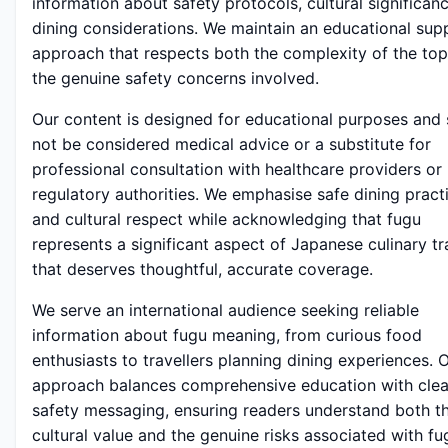
information about safety protocols, cultural significan
dining considerations. We maintain an educational sup
approach that respects both the complexity of the top
the genuine safety concerns involved.
Our content is designed for educational purposes and
not be considered medical advice or a substitute for
professional consultation with healthcare providers or 
regulatory authorities. We emphasise safe dining pract
and cultural respect while acknowledging that fugu
represents a significant aspect of Japanese culinary tr
that deserves thoughtful, accurate coverage.
We serve an international audience seeking reliable
information about fugu meaning, from curious food
enthusiasts to travellers planning dining experiences. 
approach balances comprehensive education with clea
safety messaging, ensuring readers understand both t
cultural value and the genuine risks associated with fu