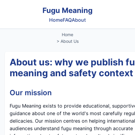
Fugu Meaning
Home
FAQ
About
Home
> About Us
About us: why we publish f
meaning and safety context
Our mission
Fugu Meaning exists to provide educational, supportiv
guidance about one of the world's most carefully regu
delicacies. Our mission centres on helping internationa
audiences understand fugu meaning through accurate