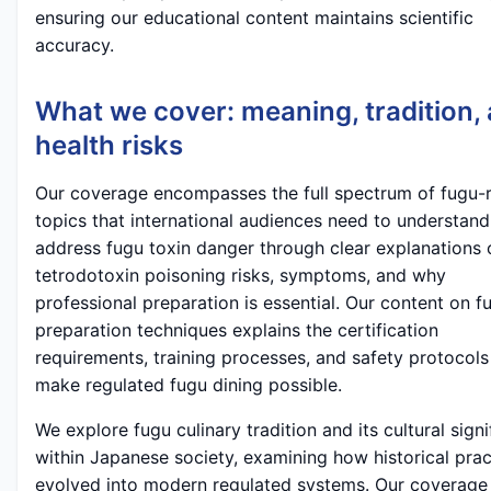
ensuring our educational content maintains scientific
accuracy.
What we cover: meaning, tradition,
health risks
Our coverage encompasses the full spectrum of fugu-r
topics that international audiences need to understan
address fugu toxin danger through clear explanations 
tetrodotoxin poisoning risks, symptoms, and why
professional preparation is essential. Our content on f
preparation techniques explains the certification
requirements, training processes, and safety protocols
make regulated fugu dining possible.
We explore fugu culinary tradition and its cultural sign
within Japanese society, examining how historical prac
evolved into modern regulated systems. Our coverage