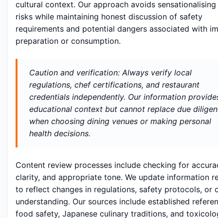
cultural context. Our approach avoids sensationalising
risks while maintaining honest discussion of safety
requirements and potential dangers associated with i
preparation or consumption.
Caution and verification: Always verify local
regulations, chef certifications, and restaurant
credentials independently. Our information provide
educational context but cannot replace due dilige
when choosing dining venues or making personal
health decisions.
Content review processes include checking for accura
clarity, and appropriate tone. We update information r
to reflect changes in regulations, safety protocols, or c
understanding. Our sources include established refere
food safety, Japanese culinary traditions, and toxicolo